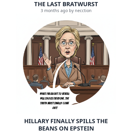
THE LAST BRATWURST
3 months ago by necction
What I'm about to reveal 
will shock everyone. The 
truth must finally come 
out!
HILLARY FINALLY SPILLS THE
BEANS ON EPSTEIN