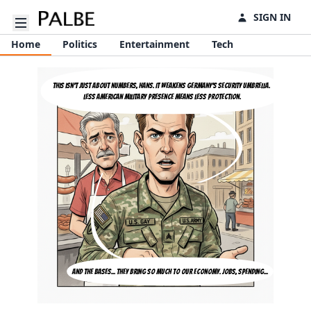
SIGN IN
Open sidebar
Home
Politics
Entertainment
Tech
This isn't just about numbers, Hans. It weakens Germany's security umbrella. 
Less American military presence means less protection.
And the bases... they bring so much to our economy. Jobs, spending...